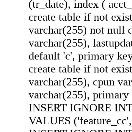
(tr_date), index ( acct_
create table if not exi
varchar(255) not null d
varchar(255), lastupdat
default 'c', primary ke
create table if not exis
varchar(255), cpun varc
varchar(255), primary
INSERT IGNORE INTO 
VALUES ('feature_cc','