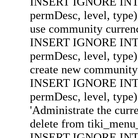
INSERT IGNORE INTO
permDesc, level, type
use community currencie
INSERT IGNORE INTO
permDesc, level, type
create new community cu
INSERT IGNORE INTO
permDesc, level, type
'Administrate the curre
delete from tiki_menu_
INSERT IGNORE INTO