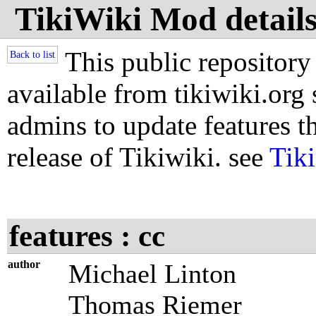
TikiWiki Mod details 
This public repository
Back to list
available from tikiwiki.org s
admins to update features th
release of Tikiwiki. see
Tik
features : cc
author
Michael Linton
Thomas Riemer