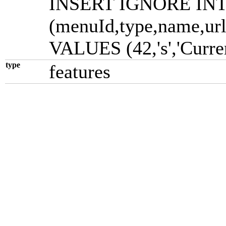
INSERT IGNORE INTO
(menuId,type,name,url
VALUES (42,'s','Currenci
type
features