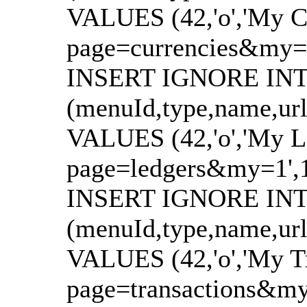
VALUES (42,'o','My Cu
page=currencies&my=1',
INSERT IGNORE INTO
(menuId,type,name,url
VALUES (42,'o','My Le
page=ledgers&my=1',144
INSERT IGNORE INTO
(menuId,type,name,url
VALUES (42,'o','My Tr
page=transactions&my=1