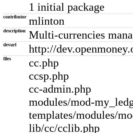
1 initial package
contributor
mlinton
description
Multi-currencies man
devurl
http://dev.openmoney.
files
cc.php
ccsp.php
cc-admin.php
modules/mod-my_ledg
templates/modules/mo
lib/cc/cclib.php