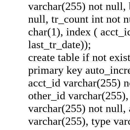
varchar(255) not null, b
null, tr_count int not 
char(1), index ( acct_id
last_tr_date));
create table if not exis
primary key auto_incre
acct_id varchar(255) n
other_id varchar(255),
varchar(255) not null, 
varchar(255), type varc