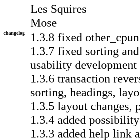
Les Squires
Mose
changelog
1.3.8 fixed other_cpun
1.3.7 fixed sorting and
usability development
1.3.6 transaction rever
sorting, headings, layo
1.3.5 layout changes, p
1.3.4 added possibility
1.3.3 added help link a