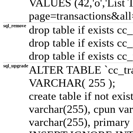
VALUES (42,'o','List T
page=transactions&all=1
sql_remove
drop table if exists cc
drop table if exists cc
drop table if exists cc
sql_upgrade
ALTER TABLE `cc_tra
VARCHAR( 255 );
create table if not exis
varchar(255), cpun varc
varchar(255), primary