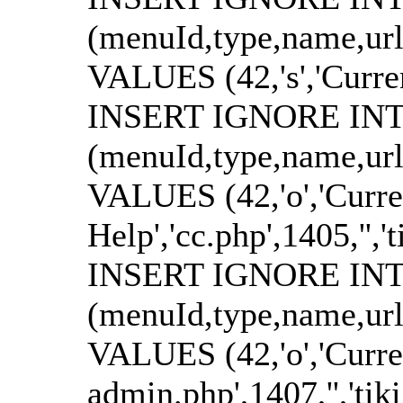
(menuId,type,name,url
VALUES (42,'s','Currenci
INSERT IGNORE INTO
(menuId,type,name,url
VALUES (42,'o','Curre
Help','cc.php',1405,'','t
INSERT IGNORE INTO
(menuId,type,name,url
VALUES (42,'o','Curren
admin.php',1407,'','tik