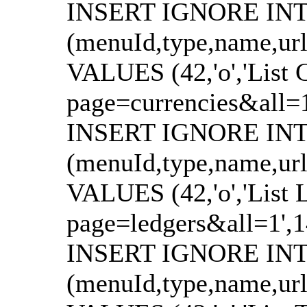
INSERT IGNORE INTO
(menuId,type,name,url
VALUES (42,'o','List C
page=currencies&all=1',
INSERT IGNORE INTO
(menuId,type,name,url
VALUES (42,'o','List L
page=ledgers&all=1',147
INSERT IGNORE INTO
(menuId,type,name,url