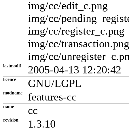
img/cc/edit_c.png
img/cc/pending_regist
img/cc/register_c.png
img/cc/transaction.pn
img/cc/unregister_c.p
lastmodif
2005-04-13 12:20:42
licence
GNU/LGPL
modname
features-cc
name
cc
revision
1.3.10