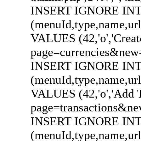
INSERT IGNORE INTO
(menuId,type,name,url
VALUES (42,'o','Creat
page=currencies&new=1'
INSERT IGNORE INTO
(menuId,type,name,url
VALUES (42,'o','Add T
page=transactions&new=
INSERT IGNORE INTO
(menuId,type,name,url