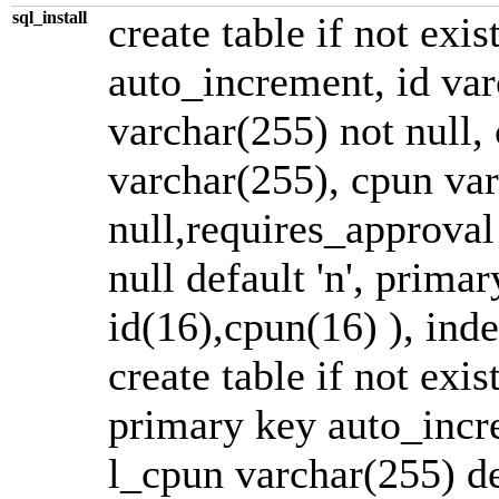
sql_install
create table if not exis
auto_increment, id va
varchar(255) not null,
varchar(255), cpun varc
null,requires_approval 
null default 'n', prima
id(16),cpun(16) ), ind
create table if not exis
primary key auto_incre
l_cpun varchar(255) def