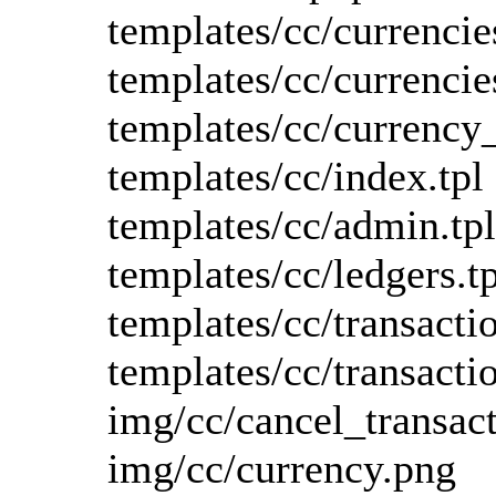
templates/cc/currencie
templates/cc/currencie
templates/cc/currency
templates/cc/index.tpl
templates/cc/admin.tpl
templates/cc/ledgers.tp
templates/cc/transactio
templates/cc/transacti
img/cc/cancel_transac
img/cc/currency.png