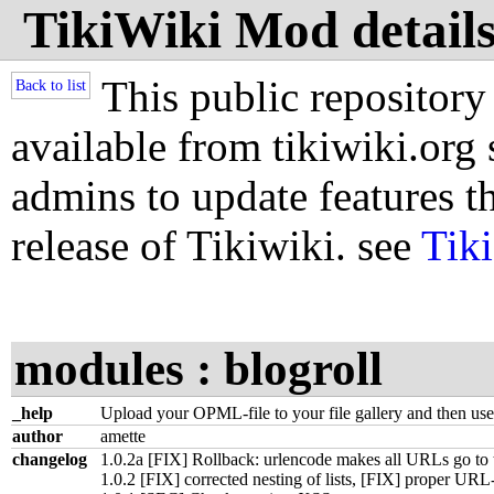
TikiWiki Mod details
This public repository
Back to list
available from tikiwiki.org s
admins to update features th
release of Tikiwiki. see
Tik
modules : blogroll
_help
Upload your OPML-file to your file gallery and then us
author
amette
changelog
1.0.2a [FIX] Rollback: urlencode makes all URLs go to 
1.0.2 [FIX] corrected nesting of lists, [FIX] proper UR