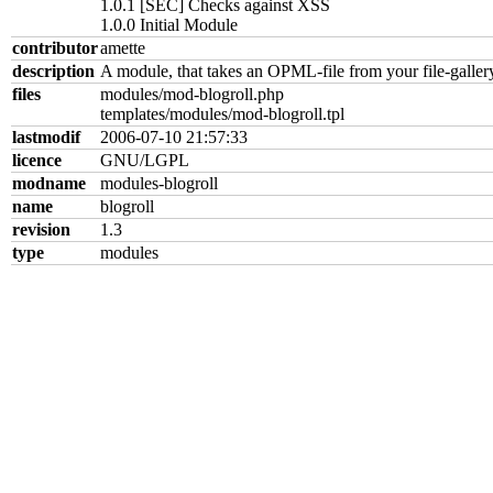
1.0.1 [SEC] Checks against XSS
1.0.0 Initial Module
contributor
amette
description
A module, that takes an OPML-file from your file-gallery 
files
modules/mod-blogroll.php
templates/modules/mod-blogroll.tpl
lastmodif
2006-07-10 21:57:33
licence
GNU/LGPL
modname
modules-blogroll
name
blogroll
revision
1.3
type
modules