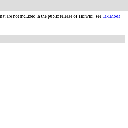
hat are not included in the public release of Tikiwiki. see
TikiMods