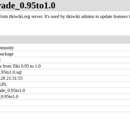
rade_0.95to1.0
rom tikiwiki.org server. It's used by tikiwiki admins to update features t
mmunity
 package
t
 from Tiki 0.95 to 1.0
.95to1.0.sql
-28 21:31:55
GPL
ade_0.95to1.0
0.95to1.0