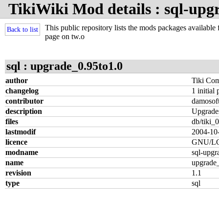
TikiWiki Mod details : sql-upg
This public repository lists the mods packages available f
Back to list
page on tw.o
sql : upgrade_0.95to1.0
author
Tiki Co
changelog
1 initial
contributor
damosof
description
Upgrades
files
db/tiki_0
lastmodif
2004-10
licence
GNU/L
modname
sql-upgr
name
upgrade_
revision
1.1
type
sql