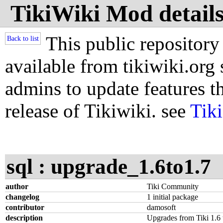
TikiWiki Mod details
This public repository
Back to list
available from tikiwiki.org s
admins to update features th
release of Tikiwiki. see
Tik
sql : upgrade_1.6to1.7
author
Tiki Community
changelog
1 initial package
contributor
damosoft
description
Upgrades from Tiki 1.6 