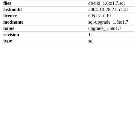
files
db/tiki_1.6to1.7.sql
lastmodif
2004-10-28 21:51:41
licence
GNU/LGPL
modname
sql-upgrade_1.6to1.7
name
upgrade_1.6to1.7
revision
1.1
type
sql