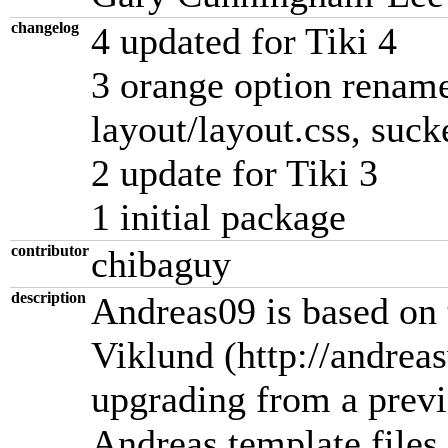
changelog
4 updated for Tiki 4
3 orange option rename
layout/layout.css, suc
2 update for Tiki 3
1 initial package
contributor
chibaguy
description
Andreas09 is based on 
Viklund (http://andrea
upgrading from a previ
Andreas template files 