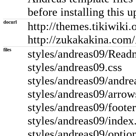
before installing this u
docurl
http://themes.tikiwiki
http://zukakakina.com
files
styles/andreas09/Read
styles/andreas09.css
styles/andreas09/andr
styles/andreas09/arro
styles/andreas09/foote
styles/andreas09/index
styles/andreas09/option