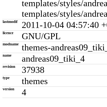
templates/styles/andrea
templates/styles/andre
lastmodif
2011-10-04 04:57:40 +
licence
GNU/GPL
modname
themes-andreas09_tiki
name
andreas09_tiki_4
revision
37938
type
themes
version
4