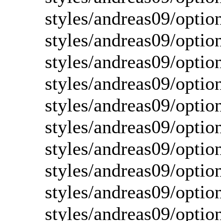
styles/andreas09/option
styles/andreas09/optio
styles/andreas09/optio
styles/andreas09/optio
styles/andreas09/optio
styles/andreas09/option
styles/andreas09/optio
styles/andreas09/optio
styles/andreas09/optio
styles/andreas09/optio