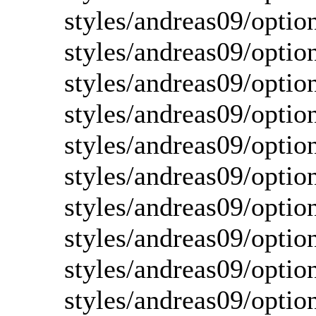
styles/andreas09/optio
styles/andreas09/optio
styles/andreas09/optio
styles/andreas09/optio
styles/andreas09/optio
styles/andreas09/optio
styles/andreas09/optio
styles/andreas09/optio
styles/andreas09/optio
styles/andreas09/optio