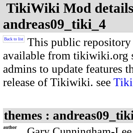
TikiWiki Mod details
andreas09_tiki_4
This public repository
Back to list
available from tikiwiki.org s
admins to update features th
release of Tikiwiki. see
Tik
themes : andreas09_tik
author
Gary Cunningham-Lee 