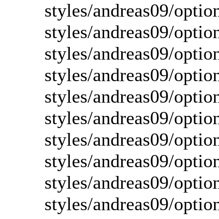
styles/andreas09/opti
styles/andreas09/optio
styles/andreas09/optio
styles/andreas09/optio
styles/andreas09/optio
styles/andreas09/optio
styles/andreas09/optio
styles/andreas09/optio
styles/andreas09/optio
styles/andreas09/optio