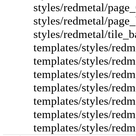
styles/redmetal/page_
styles/redmetal/page
styles/redmetal/tile_b
templates/styles/redme
templates/styles/redme
templates/styles/redm
templates/styles/redme
templates/styles/redm
templates/styles/redm
templates/styles/redme