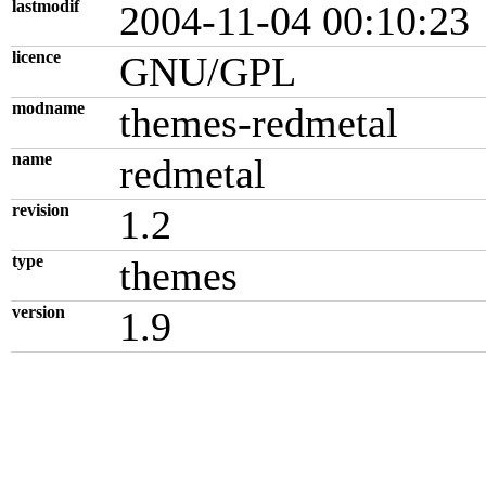
lastmodif
2004-11-04 00:10:23
licence
GNU/GPL
modname
themes-redmetal
name
redmetal
revision
1.2
type
themes
version
1.9