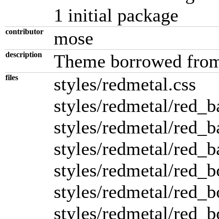
1 initial package
contributor
mose
description
Theme borrowed from
files
styles/redmetal.css
styles/redmetal/red_b
styles/redmetal/red_ba
styles/redmetal/red_ba
styles/redmetal/red_b
styles/redmetal/red_b
styles/redmetal/red_b