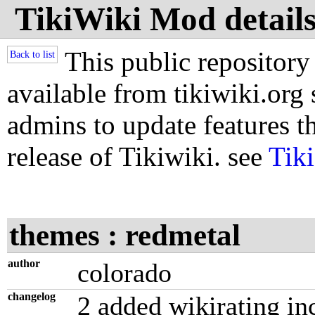
TikiWiki Mod details
This public repository
Back to list
available from tikiwiki.org s
admins to update features th
release of Tikiwiki. see
Tik
themes : redmetal
author
colorado
changelog
2 added wikirating in