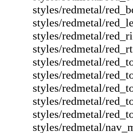
styles/redmetal/red_b
styles/redmetal/red_le
styles/redmetal/red_r
styles/redmetal/red_rt
styles/redmetal/red_t
styles/redmetal/red_to
styles/redmetal/red_to
styles/redmetal/red_to
styles/redmetal/red_t
styles/redmetal/nav_m