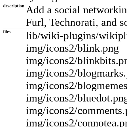
description
Add a social networkin
Furl, Technorati, and s
files
lib/wiki-plugins/wikip
img/icons2/blink.png
img/icons2/blinkbits.p
img/icons2/blogmarks
img/icons2/blogmemes
img/icons2/bluedot.pn
img/icons2/comments.
img/icons2/connotea.p