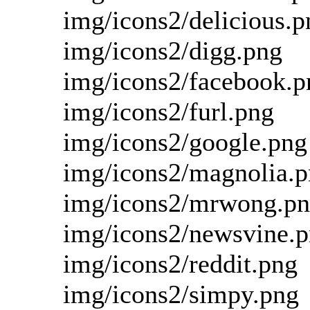
img/icons2/delicious.p
img/icons2/digg.png
img/icons2/facebook.p
img/icons2/furl.png
img/icons2/google.png
img/icons2/magnolia.
img/icons2/mrwong.p
img/icons2/newsvine.
img/icons2/reddit.png
img/icons2/simpy.png