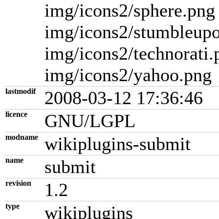
img/icons2/sphere.png
img/icons2/stumbleup
img/icons2/technorati.
img/icons2/yahoo.png
lastmodif
2008-03-12 17:36:46
licence
GNU/LGPL
modname
wikiplugins-submit
name
submit
revision
1.2
type
wikiplugins