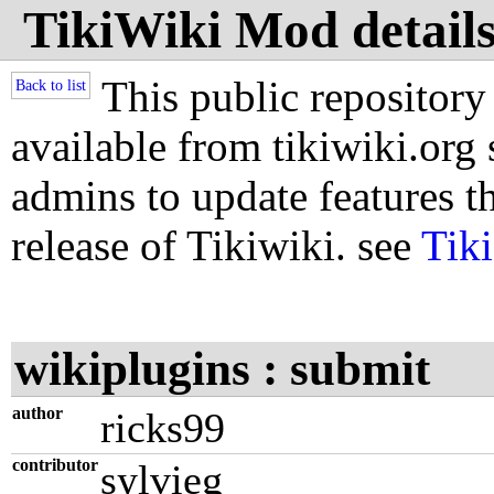
TikiWiki Mod details
This public repository
Back to list
available from tikiwiki.org s
admins to update features th
release of Tikiwiki. see
Tik
wikiplugins : submit
author
ricks99
contributor
sylvieg